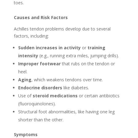
toes.
Causes and Risk Factors
Achilles tendon problems develop due to several
factors, including:
Sudden increases in activity
or
training
intensity
(e.g., running extra miles, jumping drills).
Improper footwear
that rubs on the tendon or
heel.
Aging
, which weakens tendons over time.
Endocrine disorders
like diabetes.
Use of
steroid medications
or certain antibiotics
(fluoroquinolones).
Structural foot abnormalities, like having one leg
shorter than the other.
Symptoms