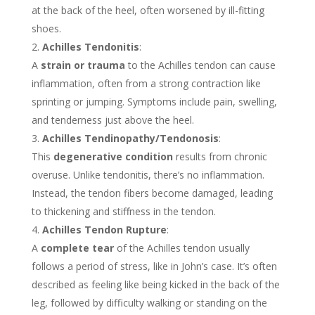
at the back of the heel, often worsened by ill-fitting
shoes.
Achilles Tendonitis
:
A
strain or trauma
to the Achilles tendon can cause
inflammation, often from a strong contraction like
sprinting or jumping. Symptoms include pain, swelling,
and tenderness just above the heel.
Achilles Tendinopathy/Tendonosis
:
This
degenerative condition
results from chronic
overuse. Unlike tendonitis, there’s no inflammation.
Instead, the tendon fibers become damaged, leading
to thickening and stiffness in the tendon.
Achilles Tendon Rupture
:
A
complete tear
of the Achilles tendon usually
follows a period of stress, like in John’s case. It’s often
described as feeling like being kicked in the back of the
leg, followed by difficulty walking or standing on the