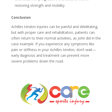
restoring strength and mobility.
Conclusion
Achilles tendon injuries can be painful and debilitating,
but with proper care and rehabilitation, patients can
often return to their normal activities, as John did in the
case example. If you experience any symptoms like
pain or stiffness in your Achilles tendon, don’t wait—
early diagnosis and treatment can prevent more
severe problems down the road.