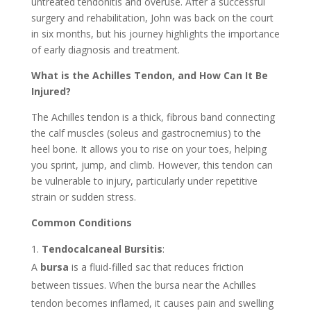
untreated tendonitis and overuse. After a successful
surgery and rehabilitation, John was back on the court
in six months, but his journey highlights the importance
of early diagnosis and treatment.
What is the Achilles Tendon, and How Can It Be
Injured?
The Achilles tendon is a thick, fibrous band connecting
the calf muscles (soleus and gastrocnemius) to the
heel bone. It allows you to rise on your toes, helping
you sprint, jump, and climb. However, this tendon can
be vulnerable to injury, particularly under repetitive
strain or sudden stress.
Common Conditions
Tendocalcaneal Bursitis
:
A
bursa
is a fluid-filled sac that reduces friction
between tissues. When the bursa near the Achilles
tendon becomes inflamed, it causes pain and swelling