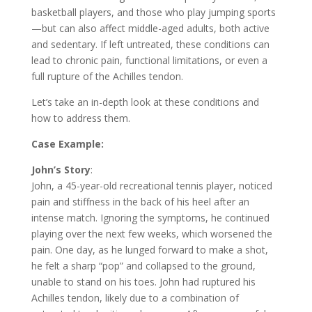
basketball players, and those who play jumping sports
—but can also affect middle-aged adults, both active
and sedentary. If left untreated, these conditions can
lead to chronic pain, functional limitations, or even a
full rupture of the Achilles tendon.
Let’s take an in-depth look at these conditions and
how to address them.
Case Example:
John’s Story
:
John, a 45-year-old recreational tennis player, noticed
pain and stiffness in the back of his heel after an
intense match. Ignoring the symptoms, he continued
playing over the next few weeks, which worsened the
pain. One day, as he lunged forward to make a shot,
he felt a sharp “pop” and collapsed to the ground,
unable to stand on his toes. John had ruptured his
Achilles tendon, likely due to a combination of