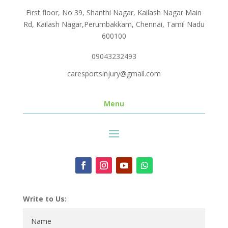
First floor, No 39, Shanthi Nagar, Kailash Nagar Main
Rd, Kailash Nagar,Perumbakkam, Chennai, Tamil Nadu
600100
09043232493
caresportsinjury@gmail.com
Menu
Write to Us: