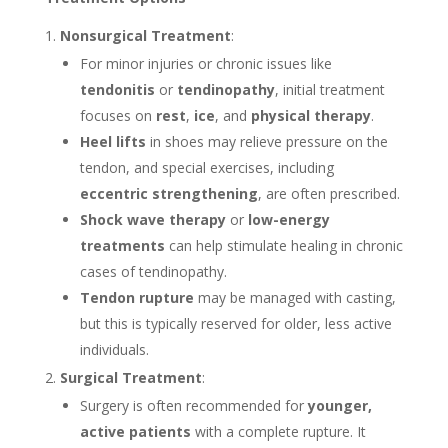
Nonsurgical Treatment
:
For minor injuries or chronic issues like
tendonitis
or
tendinopathy
, initial treatment
focuses on
rest
,
ice
, and
physical therapy
.
Heel lifts
in shoes may relieve pressure on the
tendon, and special exercises, including
eccentric strengthening
, are often prescribed.
Shock wave therapy
or
low-energy
treatments
can help stimulate healing in chronic
cases of tendinopathy.
Tendon rupture
may be managed with casting,
but this is typically reserved for older, less active
individuals.
Surgical Treatment
:
Surgery is often recommended for
younger,
active patients
with a complete rupture. It