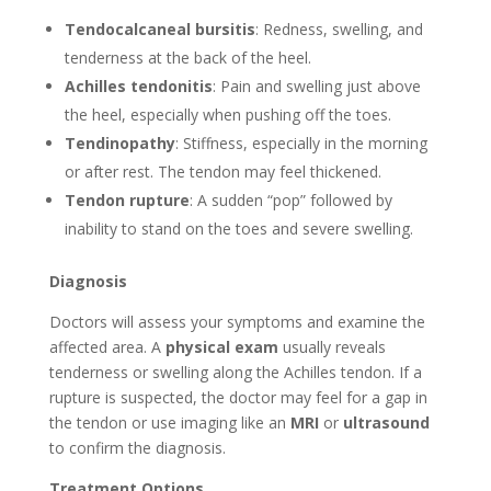
Tendocalcaneal bursitis
: Redness, swelling, and
tenderness at the back of the heel.
Achilles tendonitis
: Pain and swelling just above
the heel, especially when pushing off the toes.
Tendinopathy
: Stiffness, especially in the morning
or after rest. The tendon may feel thickened.
Tendon rupture
: A sudden “pop” followed by
inability to stand on the toes and severe swelling.
Diagnosis
Doctors will assess your symptoms and examine the
affected area. A
physical exam
usually reveals
tenderness or swelling along the Achilles tendon. If a
rupture is suspected, the doctor may feel for a gap in
the tendon or use imaging like an
MRI
or
ultrasound
to confirm the diagnosis.
Treatment Options