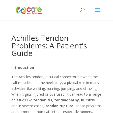
Achilles Tendon
Problems: A Patient’s
Guide
Introduction
The Achilles tendon, a critical connector between the
calf muscles and the heel, plays a pivotal role in many
activities like walking, running, jumping, and climbing.
When it gets injured or overused, it can lead to a range
of issues like
tendonitis
,
tendinopathy
,
bursitis
,
and in severe cases,
tendon rupture
. These problems
are common among athletes—especially runners,