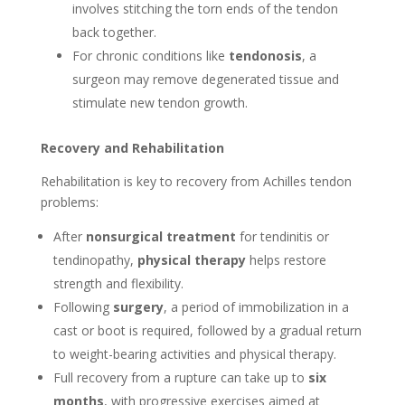
involves stitching the torn ends of the tendon
back together.
For chronic conditions like
tendonosis
, a
surgeon may remove degenerated tissue and
stimulate new tendon growth.
Recovery and Rehabilitation
Rehabilitation is key to recovery from Achilles tendon
problems:
After
nonsurgical treatment
for tendinitis or
tendinopathy,
physical therapy
helps restore
strength and flexibility.
Following
surgery
, a period of immobilization in a
cast or boot is required, followed by a gradual return
to weight-bearing activities and physical therapy.
Full recovery from a rupture can take up to
six
months
, with progressive exercises aimed at