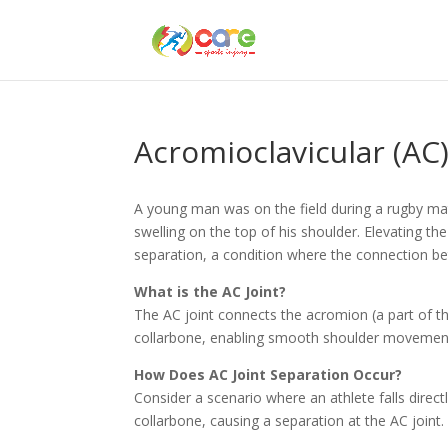
Acromioclavicular (AC)
A young man was on the field during a rugby matc
swelling on the top of his shoulder. Elevating the
separation, a condition where the connection bet
What is the AC Joint?
The AC joint connects the acromion (a part of the 
collarbone, enabling smooth shoulder movemen
How Does AC Joint Separation Occur?
Consider a scenario where an athlete falls direc
collarbone, causing a separation at the AC joint.