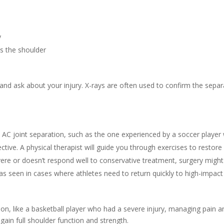
y
s the shoulder
and ask about your injury. X-rays are often used to confirm the separ
e AC joint separation, such as the one experienced by a soccer player
ctive. A physical therapist will guide you through exercises to resto
severe or doesn’t respond well to conservative treatment, surgery mig
 as seen in cases where athletes need to return quickly to high-impact
on, like a basketball player who had a severe injury, managing pain an
egain full shoulder function and strength.