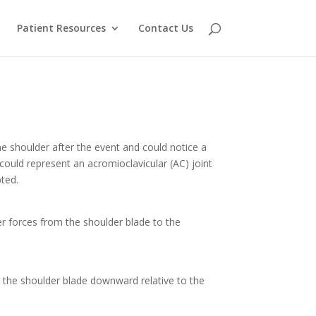
Patient Resources
Contact Us
he shoulder after the event and could notice a
y could represent an acromioclavicular (AC) joint
pted.
sfer forces from the shoulder blade to the
s the shoulder blade downward relative to the