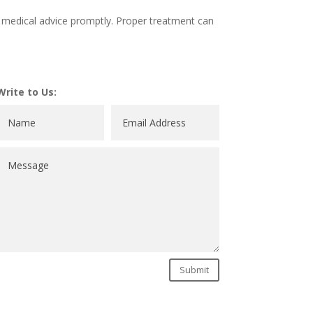
ek medical advice promptly. Proper treatment can
Write to Us:
Submit