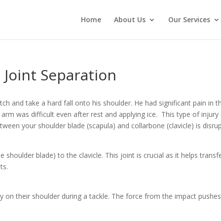
Home
About Us
Our Services
 Joint Separation
h and take a hard fall onto his shoulder. He had significant pain in t
 arm was difficult even after rest and applying ice. This type of injur
ween your shoulder blade (scapula) and collarbone (clavicle) is disru
shoulder blade) to the clavicle. This joint is crucial as it helps tran
ts.
tly on their shoulder during a tackle. The force from the impact pushe