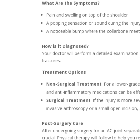
What Are the Symptoms?
Pain and swelling on top of the shoulder
A popping sensation or sound during the injur
A noticeable bump where the collarbone meet
How is it Diagnosed?
Your doctor will perform a detailed examination 
fractures.
Treatment Options
Non-Surgical Treatment
: For a lower-grad
and anti-inflammatory medications can be effe
Surgical Treatment
: If the injury is more 
invasive arthroscopy or a small open incision,
Post-Surgery Care
After undergoing surgery for an AC joint separati
crucial. Physical therapy will follow to help you r