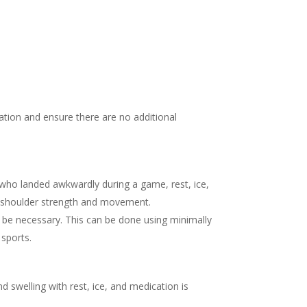
ation and ensure there are no additional
 who landed awkwardly during a game, rest, ice,
re shoulder strength and movement.
ht be necessary. This can be done using minimally
 sports.
d swelling with rest, ice, and medication is