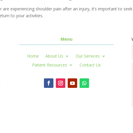
r are experiencing shoulder pain after an injury, it’s important to se
eturn to your activities.
Menu
Home
About Us
Our Services
Patient Resources
Contact Us
r
,