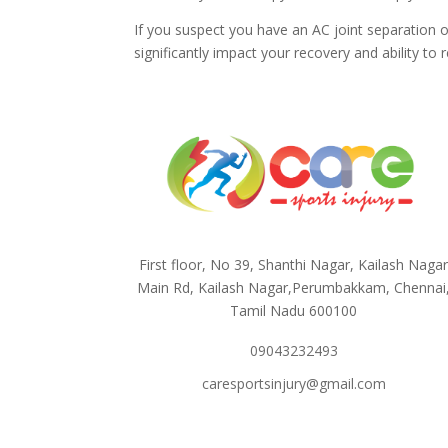
If you suspect you have an AC joint separation o
significantly impact your recovery and ability to r
First floor, No 39, Shanthi Nagar, Kailash Naga
Main Rd, Kailash Nagar,Perumbakkam, Chennai
Tamil Nadu 600100
09043232493
caresportsinjury@gmail.com