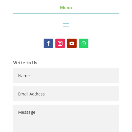
Menu
Write to Us: