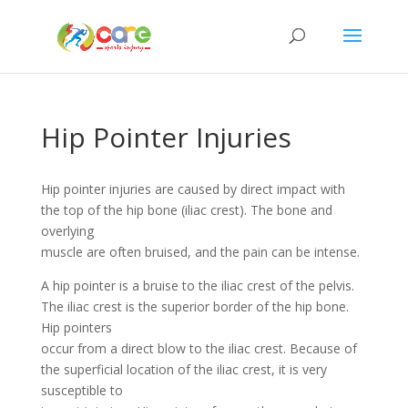
Hip Pointer Injuries
Hip pointer injuries are caused by direct impact with
the top of the hip bone (iliac crest). The bone and
overlying
muscle are often bruised, and the pain can be intense.
A hip pointer is a bruise to the iliac crest of the pelvis.
The iliac crest is the superior border of the hip bone.
Hip pointers
occur from a direct blow to the iliac crest. Because of
the superficial location of the iliac crest, it is very
susceptible to