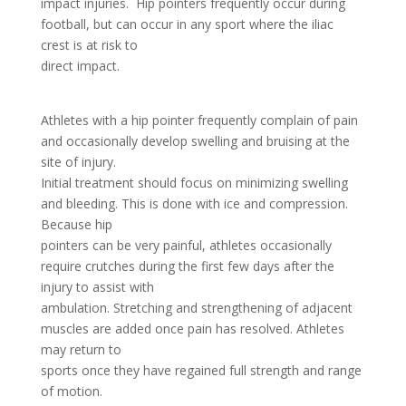
impact injuries. Hip pointers frequently occur during
football, but can occur in any sport where the iliac
crest is at risk to
direct impact.
Athletes with a hip pointer frequently complain of pain
and occasionally develop swelling and bruising at the
site of injury.
Initial treatment should focus on minimizing swelling
and bleeding. This is done with ice and compression.
Because hip
pointers can be very painful, athletes occasionally
require crutches during the first few days after the
injury to assist with
ambulation. Stretching and strengthening of adjacent
muscles are added once pain has resolved. Athletes
may return to
sports once they have regained full strength and range
of motion.