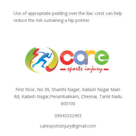
Use of appropriate padding over the iliac crest can help
reduce the risk sustaining a hip pointer.
First floor, No 39, Shanthi Nagar, Kailash Nagar Main
Rd, Kailash Nagar,Perumbakkam, Chennai, Tamil Nadu
600100
09043232493
caresportsinjury@gmail.com