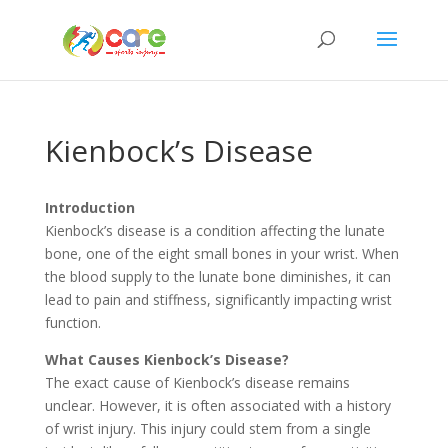
Kienbock’s Disease
Introduction
Kienbock’s disease is a condition affecting the lunate
bone, one of the eight small bones in your wrist. When
the blood supply to the lunate bone diminishes, it can
lead to pain and stiffness, significantly impacting wrist
function.
What Causes Kienbock’s Disease?
The exact cause of Kienbock’s disease remains
unclear. However, it is often associated with a history
of wrist injury. This injury could stem from a single