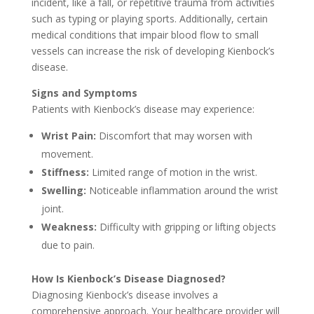
incident, like a fall, or repetitive trauma from activities
such as typing or playing sports. Additionally, certain
medical conditions that impair blood flow to small
vessels can increase the risk of developing Kienbock’s
disease.
Signs and Symptoms
Patients with Kienbock’s disease may experience:
Wrist Pain:
Discomfort that may worsen with
movement.
Stiffness:
Limited range of motion in the wrist.
Swelling:
Noticeable inflammation around the wrist
joint.
Weakness:
Difficulty with gripping or lifting objects
due to pain.
How Is Kienbock’s Disease Diagnosed?
Diagnosing Kienbock’s disease involves a
comprehensive approach. Your healthcare provider will