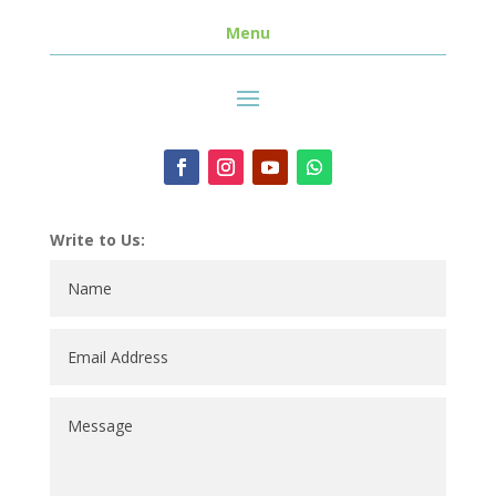
Menu
Write to Us: