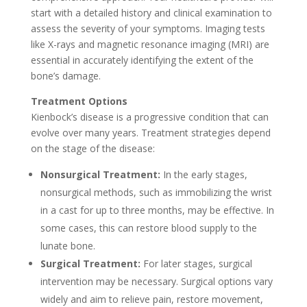
start with a detailed history and clinical examination to
assess the severity of your symptoms. Imaging tests
like X-rays and magnetic resonance imaging (MRI) are
essential in accurately identifying the extent of the
bone’s damage.
Treatment Options
Kienbock’s disease is a progressive condition that can
evolve over many years. Treatment strategies depend
on the stage of the disease:
Nonsurgical Treatment:
In the early stages,
nonsurgical methods, such as immobilizing the wrist
in a cast for up to three months, may be effective. In
some cases, this can restore blood supply to the
lunate bone.
Surgical Treatment:
For later stages, surgical
intervention may be necessary. Surgical options vary
widely and aim to relieve pain, restore movement,