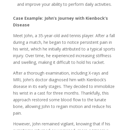
and improve your ability to perform daily activities.
Case Example: John’s Journey with Kienbock’s
Disease
Meet John, a 35-year-old avid tennis player. After a fall
during a match, he began to notice persistent pain in
his wrist, which he initially attributed to a typical sports
injury. Over time, he experienced increasing stiffness
and swelling, making it difficult to hold his racket.
After a thorough examination, including X-rays and
MRI, John’s doctor diagnosed him with Kienbock’s
disease in its early stages. They decided to immobilize
his wrist in a cast for three months. Thankfully, this
approach restored some blood flow to the lunate
bone, allowing John to regain motion and reduce his
pain.
However, John remained vigilant, knowing that if his