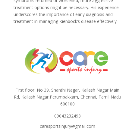
symptoms returned or worsened, more aggressive
treatment options might be necessary. His experience
underscores the importance of early diagnosis and
treatment in managing Kienbock’s disease effectively.
First floor, No 39, Shanthi Nagar, Kailash Nagar Main
Rd, Kailash Nagar,Perumbakkam, Chennai, Tamil Nadu
600100
09043232493
caresportsinjury@gmail.com