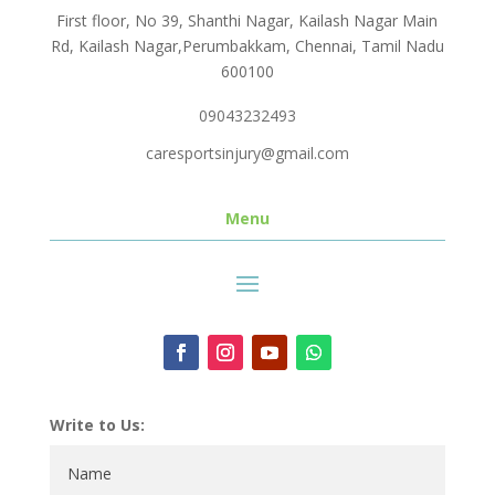
First floor, No 39, Shanthi Nagar, Kailash Nagar Main
Rd, Kailash Nagar,Perumbakkam, Chennai, Tamil Nadu
600100
09043232493
caresportsinjury@gmail.com
Menu
Write to Us: