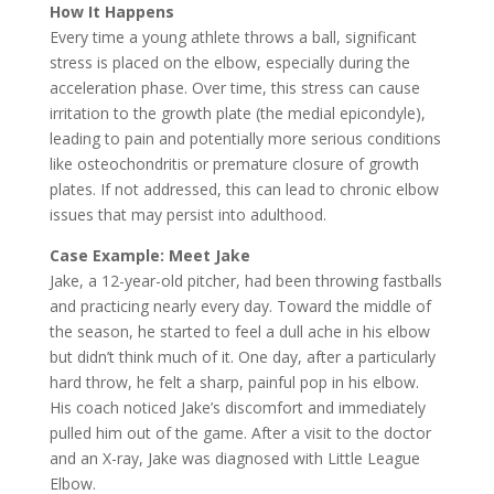
How It Happens
Every time a young athlete throws a ball, significant
stress is placed on the elbow, especially during the
acceleration phase. Over time, this stress can cause
irritation to the growth plate (the medial epicondyle),
leading to pain and potentially more serious conditions
like osteochondritis or premature closure of growth
plates. If not addressed, this can lead to chronic elbow
issues that may persist into adulthood.
Case Example: Meet Jake
Jake, a 12-year-old pitcher, had been throwing fastballs
and practicing nearly every day. Toward the middle of
the season, he started to feel a dull ache in his elbow
but didn’t think much of it. One day, after a particularly
hard throw, he felt a sharp, painful pop in his elbow.
His coach noticed Jake’s discomfort and immediately
pulled him out of the game. After a visit to the doctor
and an X-ray, Jake was diagnosed with Little League
Elbow.