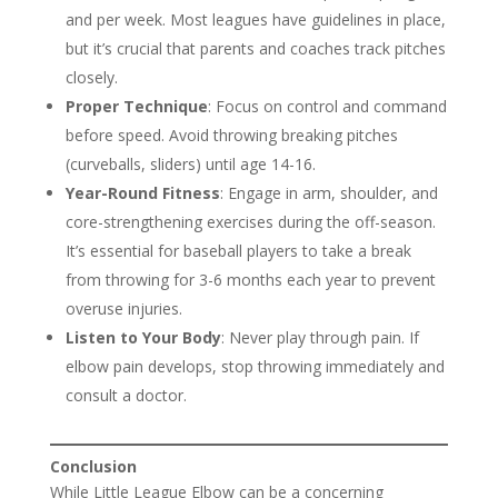
and per week. Most leagues have guidelines in place,
but it’s crucial that parents and coaches track pitches
closely.
Proper Technique
: Focus on control and command
before speed. Avoid throwing breaking pitches
(curveballs, sliders) until age 14-16.
Year-Round Fitness
: Engage in arm, shoulder, and
core-strengthening exercises during the off-season.
It’s essential for baseball players to take a break
from throwing for 3-6 months each year to prevent
overuse injuries.
Listen to Your Body
: Never play through pain. If
elbow pain develops, stop throwing immediately and
consult a doctor.
Conclusion
While Little League Elbow can be a concerning