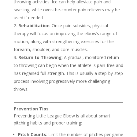
throwing activities. Ice can help alleviate pain and
swelling, while over-the-counter pain relievers may be
used if needed.
Rehabilitation
: Once pain subsides, physical
therapy will focus on improving the elbow’s range of
motion, along with strengthening exercises for the
forearm, shoulder, and core muscles.
Return to Throwing
: A gradual, monitored return
to throwing can begin when the athlete is pain-free and
has regained full strength. This is usually a step-by-step
process involving progressively more challenging
throws.
Prevention Tips
Preventing Little League Elbow is all about smart
pitching habits and proper training:
Pitch Counts
: Limit the number of pitches per game