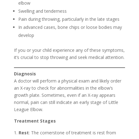
elbow
Swelling and tenderness
Pain during throwing, particularly in the late stages
In advanced cases, bone chips or loose bodies may
develop
If you or your child experience any of these symptoms,
it’s crucial to stop throwing and seek medical attention.
Diagnosis
A doctor will perform a physical exam and likely order
an X-ray to check for abnormalities in the elbow’s
growth plate. Sometimes, even if an X-ray appears
normal, pain can still indicate an early stage of Little
League Elbow.
Treatment Stages
Rest
: The cornerstone of treatment is rest from