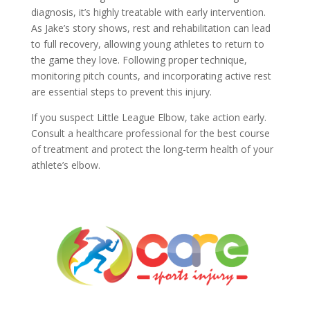
diagnosis, it’s highly treatable with early intervention.
As Jake’s story shows, rest and rehabilitation can lead
to full recovery, allowing young athletes to return to
the game they love. Following proper technique,
monitoring pitch counts, and incorporating active rest
are essential steps to prevent this injury.
If you suspect Little League Elbow, take action early.
Consult a healthcare professional for the best course
of treatment and protect the long-term health of your
athlete’s elbow.