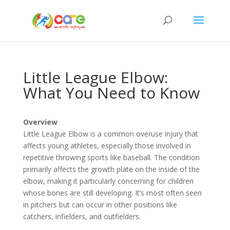
Little League Elbow:
What You Need to Know
Overview
Little League Elbow is a common overuse injury that
affects young athletes, especially those involved in
repetitive throwing sports like baseball. The condition
primarily affects the growth plate on the inside of the
elbow, making it particularly concerning for children
whose bones are still developing. It’s most often seen
in pitchers but can occur in other positions like
catchers, infielders, and outfielders.