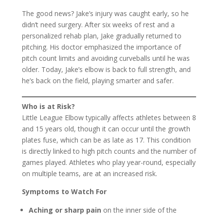
The good news? Jake’s injury was caught early, so he
didn’t need surgery. After six weeks of rest and a
personalized rehab plan, Jake gradually returned to
pitching. His doctor emphasized the importance of
pitch count limits and avoiding curveballs until he was
older. Today, Jake’s elbow is back to full strength, and
he’s back on the field, playing smarter and safer.
Who is at Risk?
Little League Elbow typically affects athletes between 8
and 15 years old, though it can occur until the growth
plates fuse, which can be as late as 17. This condition
is directly linked to high pitch counts and the number of
games played. Athletes who play year-round, especially
on multiple teams, are at an increased risk.
Symptoms to Watch For
Aching or sharp pain
on the inner side of the