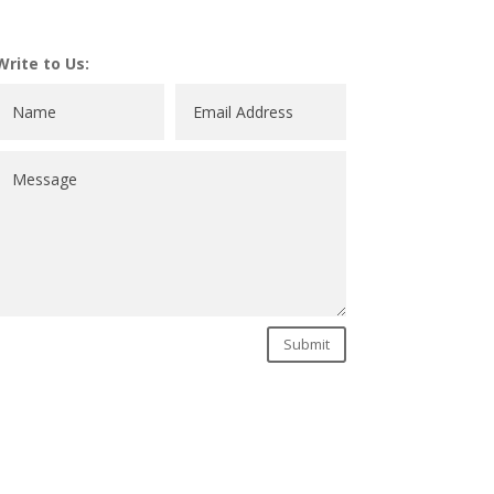
Write to Us:
Submit