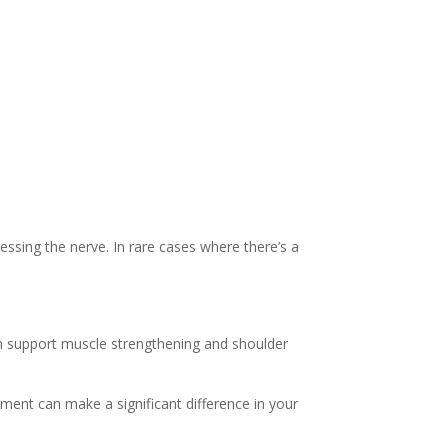
ssing the nerve. In rare cases where there’s a
en support muscle strengthening and shoulder
tment can make a significant difference in your