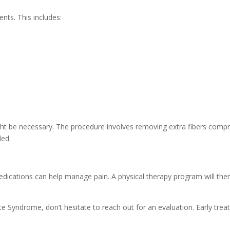
nts. This includes:
ght be necessary. The procedure involves removing extra fibers compre
ded.
 medications can help manage pain. A physical therapy program will th
e Syndrome, don’t hesitate to reach out for an evaluation. Early trea