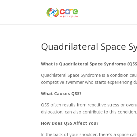
Quadrilateral Space 
What is Quadrilateral Space Syndrome (QSS
Quadrilateral Space Syndrome is a condition ca
competitive swimmer who starts experiencing dul
What Causes QSS?
QSS often results from repetitive stress or overu
dislocation, can also contribute to this condition
How Does QSS Affect You?
In the back of your shoulder, there’s a space cal