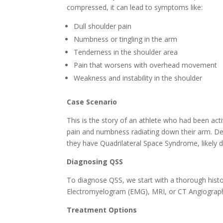
compressed, it can lead to symptoms like:
Dull shoulder pain
Numbness or tingling in the arm
Tenderness in the shoulder area
Pain that worsens with overhead movement
Weakness and instability in the shoulder
Case Scenario
This is the story of an athlete who had been acti
pain and numbness radiating down their arm. Des
they have Quadrilateral Space Syndrome, likely d
Diagnosing QSS
To diagnose QSS, we start with a thorough hist
Electromyelogram (EMG), MRI, or CT Angiography
Treatment Options