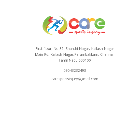
First floor, No 39, Shanthi Nagar, Kailash Naga
Main Rd, Kailash Nagar,Perumbakkam, Chennai
Tamil Nadu 600100
09043232493
caresportsinjury@gmail.com