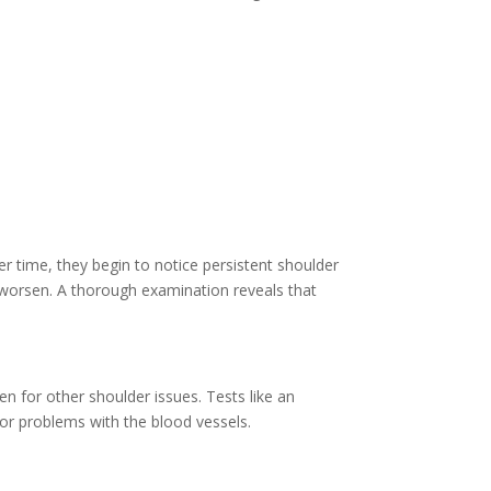
er time, they begin to notice persistent shoulder
 worsen. A thorough examination reveals that
 for other shoulder issues. Tests like an
or problems with the blood vessels.