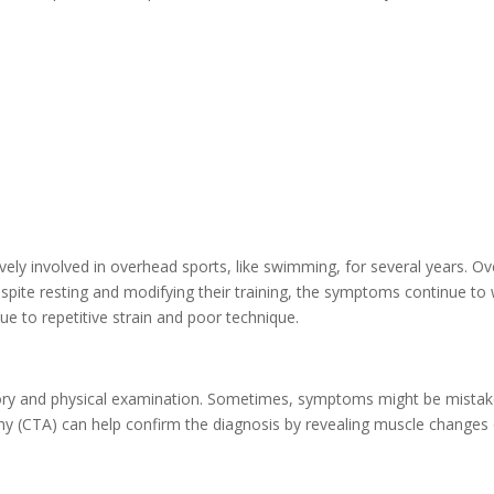
vely involved in overhead sports, like swimming, for several years. Ov
pite resting and modifying their training, the symptoms continue to
ue to repetitive strain and poor technique.
ory and physical examination. Sometimes, symptoms might be mistaken
 (CTA) can help confirm the diagnosis by revealing muscle changes 