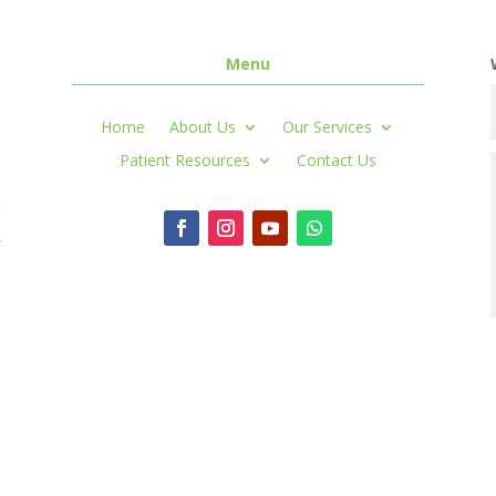
Menu
Home
About Us
Our Services
Patient Resources
Contact Us
r
,