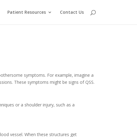
Patient Resources
Contact Us
of bothersome symptoms. For example, imagine a
sessions. These symptoms might be signs of QSS.
hniques or a shoulder injury, such as a
 blood vessel. When these structures get