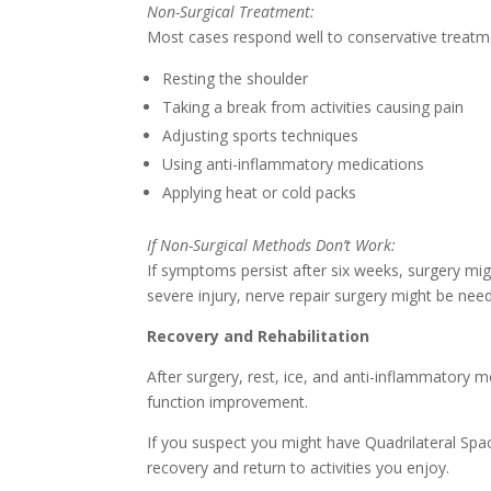
Non-Surgical Treatment:
Most cases respond well to conservative treatme
Resting the shoulder
Taking a break from activities causing pain
Adjusting sports techniques
Using anti-inflammatory medications
Applying heat or cold packs
If Non-Surgical Methods Don’t Work:
If symptoms persist after six weeks, surgery mi
severe injury, nerve repair surgery might be nee
Recovery and Rehabilitation
After surgery, rest, ice, and anti-inflammatory
function improvement.
If you suspect you might have Quadrilateral Spac
recovery and return to activities you enjoy.