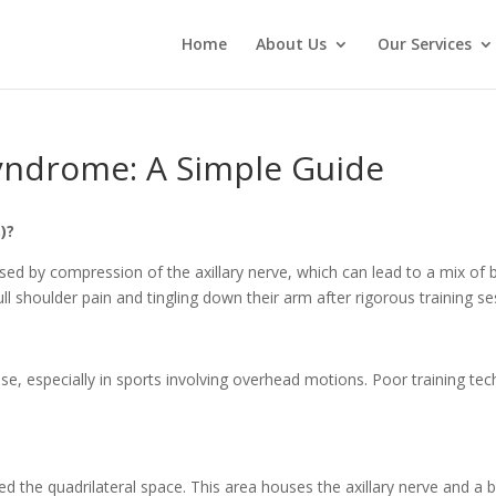
Home
About Us
Our Services
Syndrome: A Simple Guide
)?
used by compression of the axillary nerve, which can lead to a mix 
l shoulder pain and tingling down their arm after rigorous training 
se, especially in sports involving overhead motions. Poor training tec
.
led the quadrilateral space. This area houses the axillary nerve and a