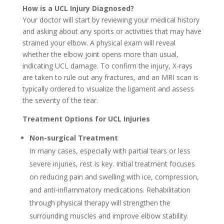
How is a UCL Injury Diagnosed?
Your doctor will start by reviewing your medical history
and asking about any sports or activities that may have
strained your elbow. A physical exam will reveal
whether the elbow joint opens more than usual,
indicating UCL damage. To confirm the injury, X-rays
are taken to rule out any fractures, and an MRI scan is
typically ordered to visualize the ligament and assess
the severity of the tear.
Treatment Options for UCL Injuries
Non-surgical Treatment
In many cases, especially with partial tears or less
severe injuries, rest is key. Initial treatment focuses
on reducing pain and swelling with ice, compression,
and anti-inflammatory medications. Rehabilitation
through physical therapy will strengthen the
surrounding muscles and improve elbow stability.