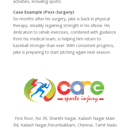
activities, including sports.
Case Example (Post-Surgery)
:
Six months after his surgery, Jake is back in physical
therapy, steadily regaining strength in his elbow. His
dedication to rehab exercises, combined with guidance
from his medical team, is helping him return to
baseball stronger than ever. With consistent progress,
Jake is preparing to start pitching again next season.
First floor, No 39, Shanthi Nagar, Kailash Nagar Main
Rd, Kailash Nagar,Perumbakkam, Chennai, Tamil Nadu