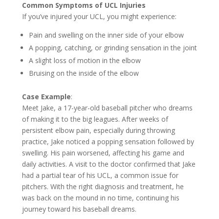
Common Symptoms of UCL Injuries
If you’ve injured your UCL, you might experience:
Pain and swelling on the inner side of your elbow
A popping, catching, or grinding sensation in the joint
A slight loss of motion in the elbow
Bruising on the inside of the elbow
Case Example
:
Meet Jake, a 17-year-old baseball pitcher who dreams
of making it to the big leagues. After weeks of
persistent elbow pain, especially during throwing
practice, Jake noticed a popping sensation followed by
swelling. His pain worsened, affecting his game and
daily activities. A visit to the doctor confirmed that Jake
had a partial tear of his UCL, a common issue for
pitchers. With the right diagnosis and treatment, he
was back on the mound in no time, continuing his
journey toward his baseball dreams.