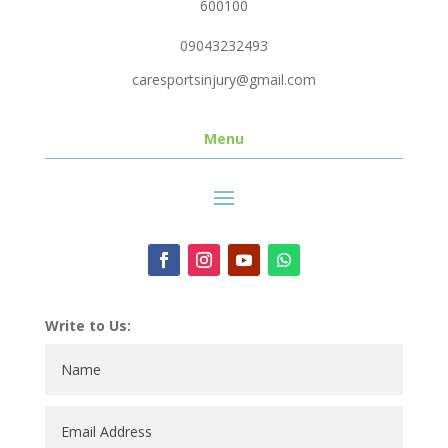
600100
09043232493
caresportsinjury@gmail.com
Menu
Write to Us: