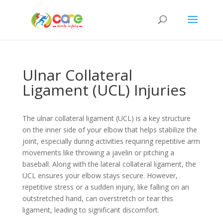
Ulnar Collateral
Ligament (UCL) Injuries
The ulnar collateral ligament (UCL) is a key structure
on the inner side of your elbow that helps stabilize the
joint, especially during activities requiring repetitive arm
movements like throwing a javelin or pitching a
baseball. Along with the lateral collateral ligament, the
UCL ensures your elbow stays secure. However,
repetitive stress or a sudden injury, like falling on an
outstretched hand, can overstretch or tear this
ligament, leading to significant discomfort.