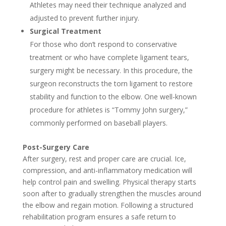
Athletes may need their technique analyzed and
adjusted to prevent further injury.
Surgical Treatment
For those who don’t respond to conservative
treatment or who have complete ligament tears,
surgery might be necessary. In this procedure, the
surgeon reconstructs the torn ligament to restore
stability and function to the elbow. One well-known
procedure for athletes is “Tommy John surgery,”
commonly performed on baseball players.
Post-Surgery Care
After surgery, rest and proper care are crucial. Ice,
compression, and anti-inflammatory medication will
help control pain and swelling. Physical therapy starts
soon after to gradually strengthen the muscles around
the elbow and regain motion. Following a structured
rehabilitation program ensures a safe return to