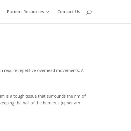
Patient Resources
Contact Us
which require repetitive overhead movements. A
brum is a tough tissue that surrounds the rim of
le keeping the ball of the humerus (upper arm