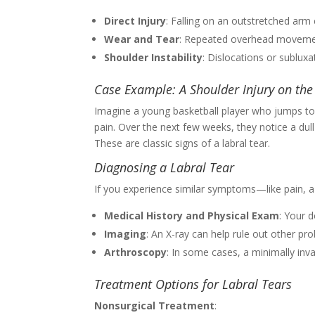
Direct Injury
: Falling on an outstretched arm 
Wear and Tear
: Repeated overhead movement
Shoulder Instability
: Dislocations or subluxa
Case Example: A Shoulder Injury on the
Imagine a young basketball player who jumps to 
pain. Over the next few weeks, they notice a dul
These are classic signs of a labral tear.
Diagnosing a Labral Tear
If you experience similar symptoms—like pain, a c
Medical History and Physical Exam
: Your 
Imaging
: An X-ray can help rule out other pr
Arthroscopy
: In some cases, a minimally inv
Treatment Options for Labral Tears
Nonsurgical Treatment
: