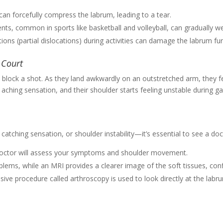
can forcefully compress the labrum, leading to a tear.
s, common in sports like basketball and volleyball, can gradually w
tions (partial dislocations) during activities can damage the labrum furt
 Court
block a shot. As they land awkwardly on an outstretched arm, they fe
l aching sensation, and their shoulder starts feeling unstable during 
atching sensation, or shoulder instability—it’s essential to see a doct
doctor will assess your symptoms and shoulder movement.
oblems, while an MRI provides a clearer image of the soft tissues, confi
asive procedure called arthroscopy is used to look directly at the lab