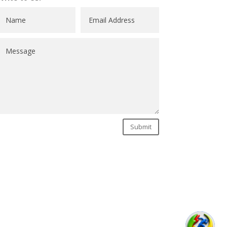
Submit