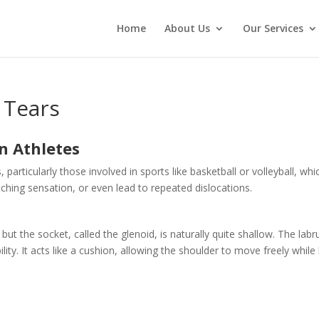
Home
About Us
Our Services
 Tears
n Athletes
 particularly those involved in sports like basketball or volleyball, 
tching sensation, or even lead to repeated dislocations.
 but the socket, called the glenoid, is naturally quite shallow. The la
ility. It acts like a cushion, allowing the shoulder to move freely whi