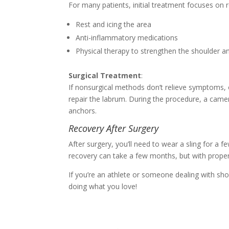
For many patients, initial treatment focuses on 
Rest and icing the area
Anti-inflammatory medications
Physical therapy to strengthen the shoulder and
Surgical Treatment
:
If nonsurgical methods don’t relieve symptoms, o
repair the labrum. During the procedure, a camer
anchors.
Recovery After Surgery
After surgery, you’ll need to wear a sling for a 
recovery can take a few months, but with proper c
If you’re an athlete or someone dealing with sho
doing what you love!