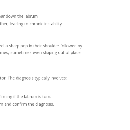
ear down the labrum.
her, leading to chronic instability.
el a sharp pop in their shoulder followed by
games, sometimes even slipping out of place.
or. The diagnosis typically involves:
rming if the labrum is torn.
rum and confirm the diagnosis.