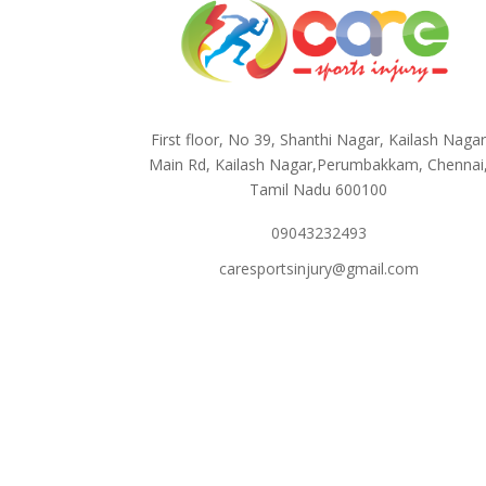
First floor, No 39, Shanthi Nagar, Kailash Naga
Main Rd, Kailash Nagar,Perumbakkam, Chennai
Tamil Nadu 600100
09043232493
caresportsinjury@gmail.com