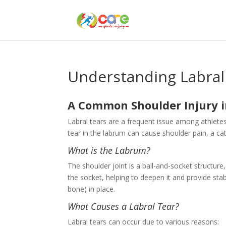
Understanding Labral
A Common Shoulder Injury i
Labral tears are a frequent issue among athletes,
tear in the labrum can cause shoulder pain, a ca
What is the Labrum?
The shoulder joint is a ball-and-socket structure,
the socket, helping to deepen it and provide stab
bone) in place.
What Causes a Labral Tear?
Labral tears can occur due to various reasons: