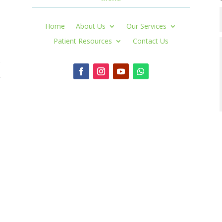
Home
About Us
Our Services
Patient Resources
Contact Us
r
,