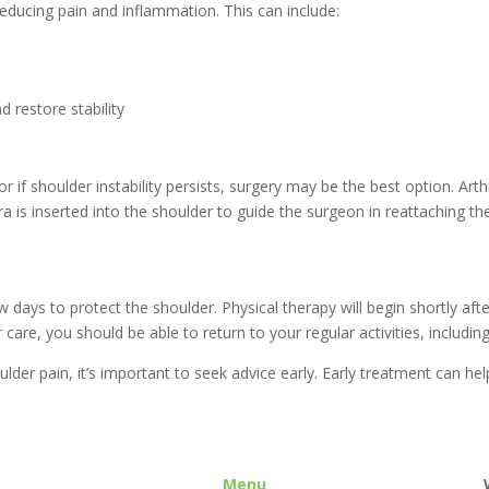
reducing pain and inflammation. This can include:
 restore stability
r if shoulder instability persists, surgery may be the best option. Ar
a is inserted into the shoulder to guide the surgeon in reattaching t
few days to protect the shoulder. Physical therapy will begin shortly a
are, you should be able to return to your regular activities, including
ulder pain, it’s important to seek advice early. Early treatment can h
Menu