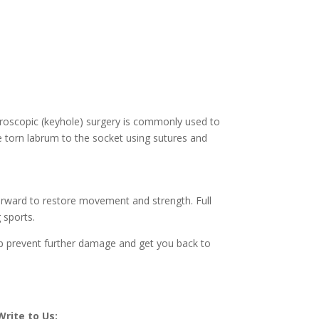
throscopic (keyhole) surgery is commonly used to
he torn labrum to the socket using sutures and
fterward to restore movement and strength. Full
 sports.
elp prevent further damage and get you back to
Write to Us: