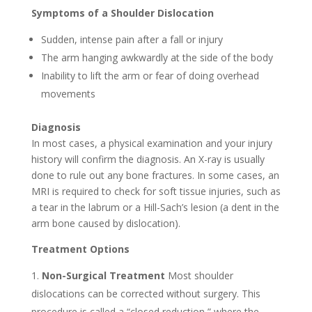
Symptoms of a Shoulder Dislocation
Sudden, intense pain after a fall or injury
The arm hanging awkwardly at the side of the body
Inability to lift the arm or fear of doing overhead
movements
Diagnosis
In most cases, a physical examination and your injury
history will confirm the diagnosis. An X-ray is usually
done to rule out any bone fractures. In some cases, an
MRI is required to check for soft tissue injuries, such as
a tear in the labrum or a Hill-Sach’s lesion (a dent in the
arm bone caused by dislocation).
Treatment Options
Non-Surgical Treatment
Most shoulder
dislocations can be corrected without surgery. This
procedure is called a “closed reduction,” where the