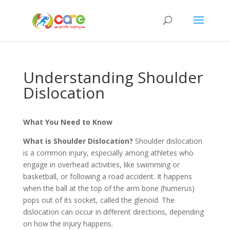
Understanding Shoulder
Dislocation
What You Need to Know
What is Shoulder Dislocation?
Shoulder dislocation
is a common injury, especially among athletes who
engage in overhead activities, like swimming or
basketball, or following a road accident. It happens
when the ball at the top of the arm bone (humerus)
pops out of its socket, called the glenoid. The
dislocation can occur in different directions, depending
on how the injury happens.