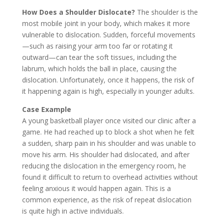
How Does a Shoulder Dislocate?
The shoulder is the
most mobile joint in your body, which makes it more
vulnerable to dislocation. Sudden, forceful movements
—such as raising your arm too far or rotating it
outward—can tear the soft tissues, including the
labrum, which holds the ball in place, causing the
dislocation. Unfortunately, once it happens, the risk of
it happening again is high, especially in younger adults.
Case Example
A young basketball player once visited our clinic after a
game. He had reached up to block a shot when he felt
a sudden, sharp pain in his shoulder and was unable to
move his arm. His shoulder had dislocated, and after
reducing the dislocation in the emergency room, he
found it difficult to return to overhead activities without
feeling anxious it would happen again. This is a
common experience, as the risk of repeat dislocation
is quite high in active individuals.