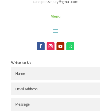
caresportsinjury@gmail.com
Menu
Write to Us: