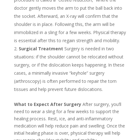
doctor gently moves the arm to put the ball back into
the socket. Afterward, an X-ray will confirm that the
shoulder is in place. Following this, the arm will be
immobilized in a sling for a few weeks. Physical therapy
is essential after this to regain strength and mobility.
Surgical Treatment
Surgery is needed in two
situations: if the shoulder cannot be relocated without
surgery, or if the dislocation keeps happening. In these
cases, a minimally invasive “keyhole” surgery
(arthroscopy) is often performed to repair the torn
tissues and help prevent future dislocations.
What to Expect After Surgery
After surgery, you’ll
need to wear a sling for a few weeks to support the
healing process. Rest, ice, and anti-inflammatory
medication will help reduce pain and swelling. Once the
initial healing phase is over, physical therapy will help