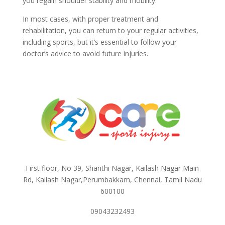
you regain shoulder stability and mobility.
In most cases, with proper treatment and
rehabilitation, you can return to your regular activities,
including sports, but it’s essential to follow your
doctor’s advice to avoid future injuries.
First floor, No 39, Shanthi Nagar, Kailash Nagar Main
Rd, Kailash Nagar,Perumbakkam, Chennai, Tamil Nadu
600100
09043232493